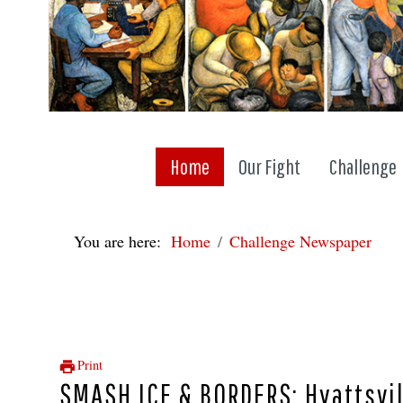
Home
Our Fight
Challenge
You are here:
Home
Challenge Newspaper
Print
SMASH ICE & BORDERS: Hyattsvi