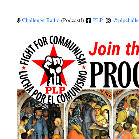
Challenge Radio
(Podcast!)
PLP
@plpchalle