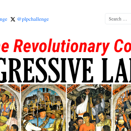
nge
@plpchallenge
Search