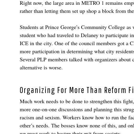
Right now, the large area in METRO 1 remains empty, 
rather than letting them set up shop a block from t
Students at Prince George’s Community College as we
student who had traveled to Delaney to participate i
ICE in the city. One of the council members got a
more participation in determining what city resident
Several PLP members talked with organizers about co
alternative is worse.
Organizing For More Than Reform F
Much work needs to be done to strengthen this fight,
more one-on-one discussions and planning this strugg
racism and sexism. Workers know how to run the facto
other’s needs. The bosses know none of this, and on
we must work to hasten their exit from society.