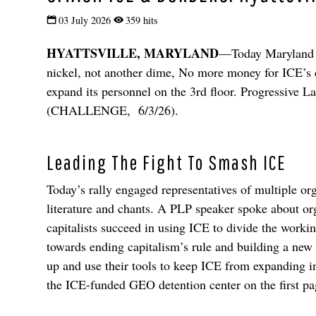
03 July 2026
359 hits
HYATTSVILLE, MARYLAND
—Today Maryland re
nickel, not another dime, No more money for ICE’s 
expand its personnel on the 3rd floor. Progressive La
(CHALLENGE, 6/3/26).
Leading The Fight To Smash ICE
Today’s rally engaged representatives of multiple o
literature and chants. A PLP speaker spoke about orga
capitalists succeed in using ICE to divide the worki
towards ending capitalism’s rule and building a new
up and use their tools to keep ICE from expanding
the ICE-funded GEO detention center on the first 