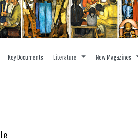
Toggle dropdown
Key Documents
Literature
New Magazines
lle