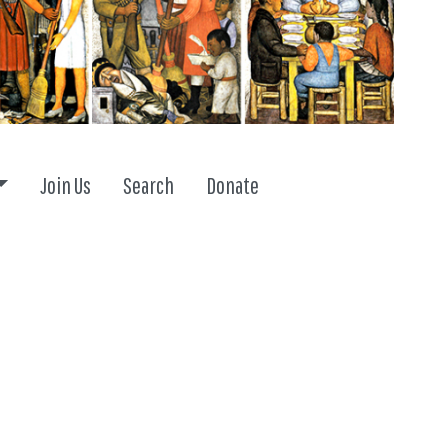
Toggle dropdown
Join Us
Search
Donate