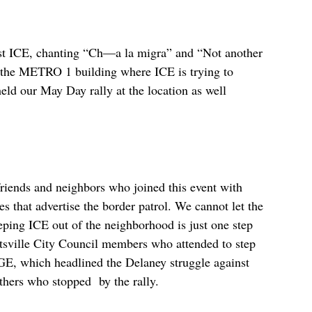
nst ICE, chanting “Ch—a la migra” and “Not another
d the METRO 1 building where ICE is trying to
held our May Day rally at the location as well
friends and neighbors who joined this event with
s that advertise the border patrol. We cannot let the
eping ICE out of the neighborhood is just one step
ttsville City Council members who attended to step
E, which headlined the Delaney struggle against
hers who stopped by the rally.