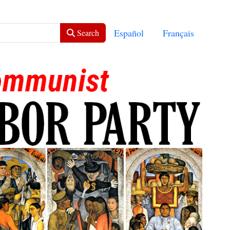
Select your language
Español
Français
Search