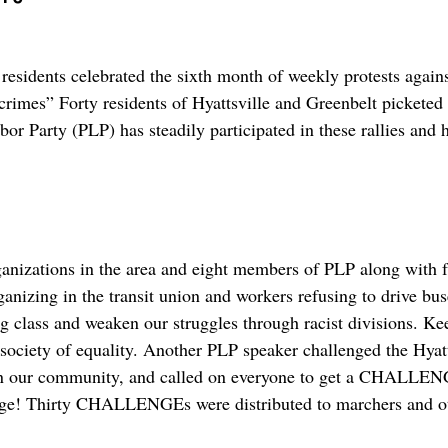
sidents celebrated the sixth month of weekly protests agai
crimes” Forty residents of Hyattsville and Greenbelt pickete
bor Party (PLP) has steadily participated in these rallies and 
rganizations in the area and eight members of PLP along with 
nizing in the transit union and workers refusing to drive buse
ng class and weaken our struggles through racist divisions. Ke
 society of equality. Another PLP speaker challenged the Hya
 in our community, and called on everyone to get a CHALLENG
page! Thirty CHALLENGEs were distributed to marchers and ot