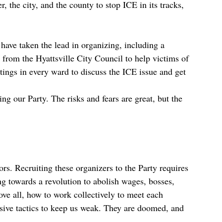
the city, and the county to stop ICE in its tracks,
have taken the lead in organizing, including a
 from the Hyattsville City Council to help victims of
gs in every ward to discuss the ICE issue and get
g our Party. The risks and fears are great, but the
rs. Recruiting these organizers to the Party requires
g towards a revolution to abolish wages, bosses,
ove all, how to work collectively to meet each
isive tactics to keep us weak. They are doomed, and