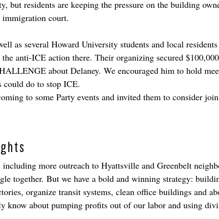
but residents are keeping the pressure on the building owner, 
he immigration court.
ll as several Howard University students and local residents 
n the anti-ICE action there. Their organizing secured $100,000
 CHALLENGE about Delaney. We encouraged him to hold meetin
s could do to stop ICE.
ming to some Party events and invited them to consider joinin
ights
 including more outreach to Hyattsville and Greenbelt neighbo
le together. But we have a bold and winning strategy: buildin
ries, organize transit systems, clean office buildings and ab
ly know about pumping profits out of our labor and using div