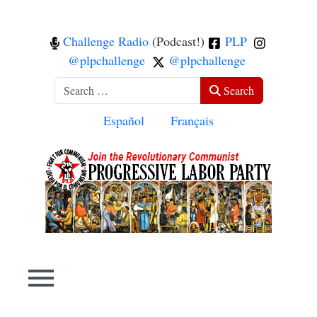
Challenge Radio
(Podcast!)
PLP
@plpchallenge
@plpchallenge
Search
Search
Select your language
Español
Français