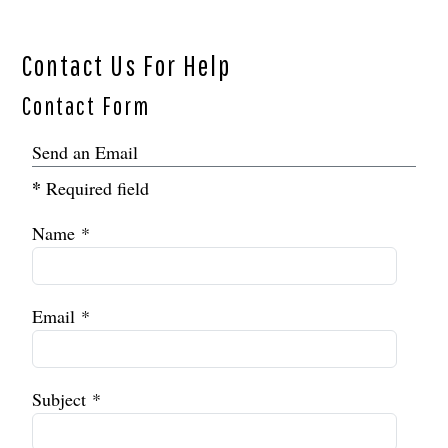
Contact Us For Help
Contact Form
Send an Email
*
Required field
Name
*
Email
*
Subject
*