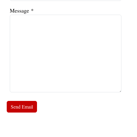
Message
*
Send Email