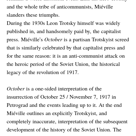
and the whole tribe of anticommunists, Miéville
slanders these triumphs.
During the 1930s Leon Trotsky himself was widely
published in, and handsomely paid by, the capitalist
press. Miéville’s
October
is a partisan Trotskyist screed
that is similarly celebrated by that capitalist press and
for the same reason: it is an anti-communist attack on
the heroic period of the Soviet Union, the historical
legacy of the revolution of 1917.
October
is a one-sided interpretation of the
insurrection of October 25 / November 7, 1917 in
Petrograd and the events leading up to it. At the end
Miéville outlines an explicitly Trotskyist, and
completely inaccurate, interpretation of the subsequent
development of the history of the Soviet Union. The