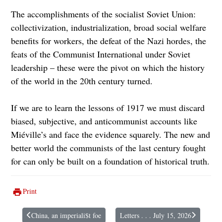
The accomplishments of the socialist Soviet Union:
collectivization, industrialization, broad social welfare
benefits for workers, the defeat of the Nazi hordes, the
feats of the Communist International under Soviet
leadership – these were the pivot on which the history
of the world in the 20th century turned.
If we are to learn the lessons of 1917 we must discard
biased, subjective, and anticommunist accounts like
Miéville’s and face the evidence squarely. The new and
better world the communists of the last century fought
for can only be built on a foundation of historical truth.
Print
China, an imperiali$t foe
Letters . . . July 15, 2026
Previous article: China, an imperiali$t foe
Next article: Letters . . . July 15, 20