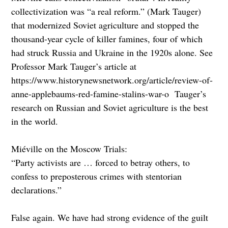
collectivization was “a real reform.” (Mark Tauger)
that modernized Soviet agriculture and stopped the
thousand-year cycle of killer famines, four of which
had struck Russia and Ukraine in the 1920s alone. See
Professor Mark Tauger’s article at
https://www.historynewsnetwork.org/article/review-of-
anne-applebaums-red-famine-stalins-war-o Tauger’s
research on Russian and Soviet agriculture is the best
in the world.
Miéville on the Moscow Trials:
“Party activists are … forced to betray others, to
confess to preposterous crimes with stentorian
declarations.”
False again. We have had strong evidence of the guilt