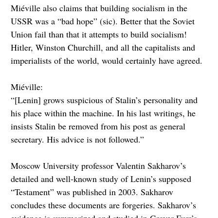
Miéville also claims that building socialism in the
USSR was a “bad hope” (sic). Better that the Soviet
Union fail than that it attempts to build socialism!
Hitler, Winston Churchill, and all the capitalists and
imperialists of the world, would certainly have agreed.
Miéville:
“[Lenin] grows suspicious of Stalin’s personality and
his place within the machine. In his last writings, he
insists Stalin be removed from his post as general
secretary. His advice is not followed.”
Moscow University professor Valentin Sakharov’s
detailed and well-known study of Lenin’s supposed
“Testament” was published in 2003. Sakharov
concludes these documents are forgeries. Sakharov’s
evidence is summarized and studied in Grover Furr’s