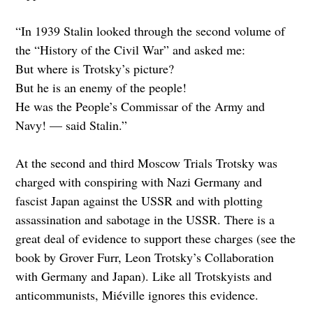
“In 1939 Stalin looked through the second volume of
the “History of the Civil War” and asked me:
But where is Trotsky’s picture?
But he is an enemy of the people!
He was the People’s Commissar of the Army and
Navy! — said Stalin.”
At the second and third Moscow Trials Trotsky was
charged with conspiring with Nazi Germany and
fascist Japan against the USSR and with plotting
assassination and sabotage in the USSR. There is a
great deal of evidence to support these charges (see the
book by Grover Furr, Leon Trotsky’s Collaboration
with Germany and Japan). Like all Trotskyists and
anticommunists, Miéville ignores this evidence.