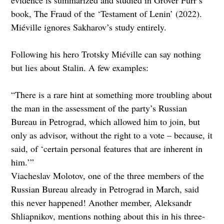
book, The Fraud of the ‘Testament of Lenin’ (2022).
Miéville ignores Sakharov’s study entirely.
Following his hero Trotsky Miéville can say nothing
but lies about Stalin. A few examples:
“There is a rare hint at something more troubling about
the man in the assessment of the party’s Russian
Bureau in Petrograd, which allowed him to join, but
only as advisor, without the right to a vote – because, it
said, of ‘certain personal features that are inherent in
him.’”
Viacheslav Molotov, one of the three members of the
Russian Bureau already in Petrograd in March, said
this never happened! Another member, Aleksandr
Shliapnikov, mentions nothing about this in his three-