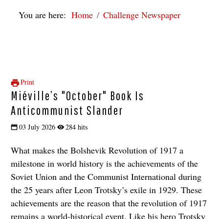
You are here:
Home
Challenge Newspaper
Print
Miéville’s "October" Book Is
Anticommunist Slander
03 July 2026
284 hits
What makes the Bolshevik Revolution of 1917 a
milestone in world history is the achievements of the
Soviet Union and the Communist International during
the 25 years after Leon Trotsky’s exile in 1929. These
achievements are the reason that the revolution of 1917
remains a world-historical event. Like his hero Trotsky