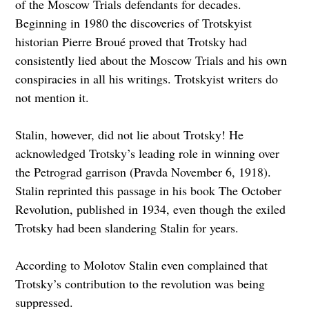
of the Moscow Trials defendants for decades.
Beginning in 1980 the discoveries of Trotskyist
historian Pierre Broué proved that Trotsky had
consistently lied about the Moscow Trials and his own
conspiracies in all his writings. Trotskyist writers do
not mention it.
Stalin, however, did not lie about Trotsky! He
acknowledged Trotsky’s leading role in winning over
the Petrograd garrison (Pravda November 6, 1918).
Stalin reprinted this passage in his book The October
Revolution, published in 1934, even though the exiled
Trotsky had been slandering Stalin for years.
According to Molotov Stalin even complained that
Trotsky’s contribution to the revolution was being
suppressed.