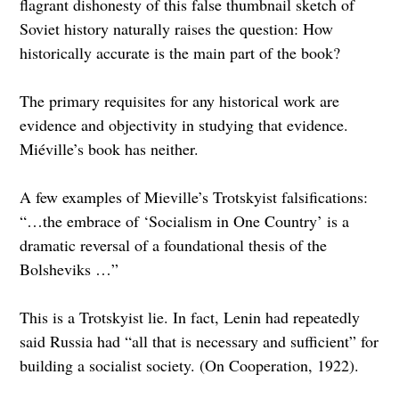
flagrant dishonesty of this false thumbnail sketch of
Soviet history naturally raises the question: How
historically accurate is the main part of the book?
The primary requisites for any historical work are
evidence and objectivity in studying that evidence.
Miéville’s book has neither.
A few examples of Mieville’s Trotskyist falsifications:
“…the embrace of ‘Socialism in One Country’ is a
dramatic reversal of a foundational thesis of the
Bolsheviks …”
This is a Trotskyist lie. In fact, Lenin had repeatedly
said Russia had “all that is necessary and sufficient” for
building a socialist society. (On Cooperation, 1922).