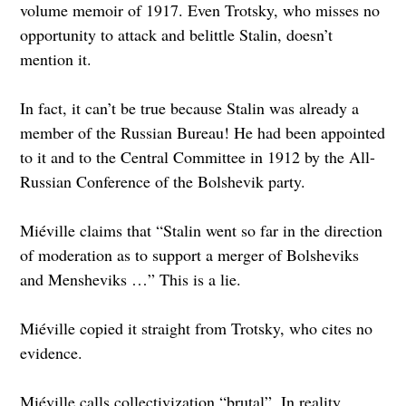
volume memoir of 1917. Even Trotsky, who misses no
opportunity to attack and belittle Stalin, doesn’t
mention it.
In fact, it can’t be true because Stalin was already a
member of the Russian Bureau! He had been appointed
to it and to the Central Committee in 1912 by the All-
Russian Conference of the Bolshevik party.
Miéville claims that “Stalin went so far in the direction
of moderation as to support a merger of Bolsheviks
and Mensheviks …” This is a lie.
Miéville copied it straight from Trotsky, who cites no
evidence.
Miéville calls collectivization “brutal”. In reality