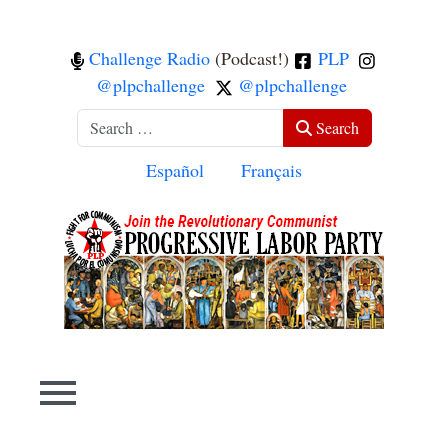
Challenge Radio
(Podcast!)
PLP
@plpchallenge
@plpchallenge
Search
Search
Select your language
Español
Français