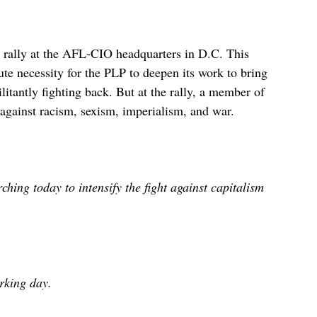
 rally at the AFL-CIO headquarters in D.C. This
ute necessity for the PLP to deepen its work to bring
tantly fighting back. But at the rally, a member of
ht against racism, sexism, imperialism, and war.
ing today to intensify the fight against capitalism
rking day.