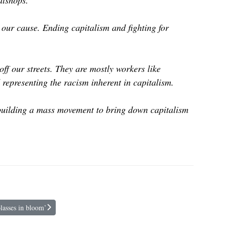
eatshops.
 our cause. Ending capitalism and fighting for
ff our streets. They are mostly workers like
representing the racism inherent in capitalism.
 building a mass movement to bring down capitalism
lasses in bloom’
a parade of molasses in bloom’