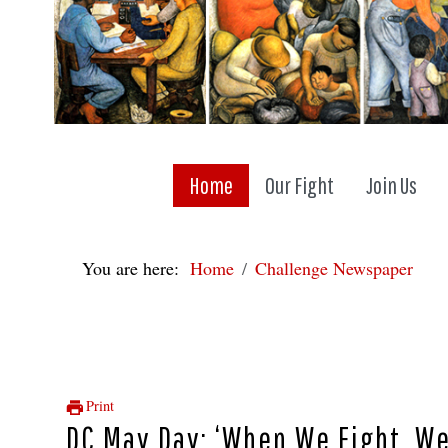
Home
Our Fight
Join Us
You are here:
Home
Challenge Newspaper
Print
DC May Day: ‘When We Fight, We