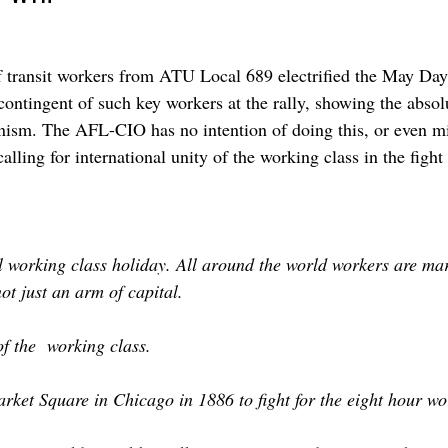
f transit workers from ATU Local 689 electrified the May Day
contingent of such key workers at the rally, showing the absol
ism. The AFL-CIO has no intention of doing this, or even mili
alling for international unity of the working class in the fig
working class holiday. All around the world workers are march
ot just an arm of capital.
of the working class.
ket Square in Chicago in 1886 to fight for the eight hour wo