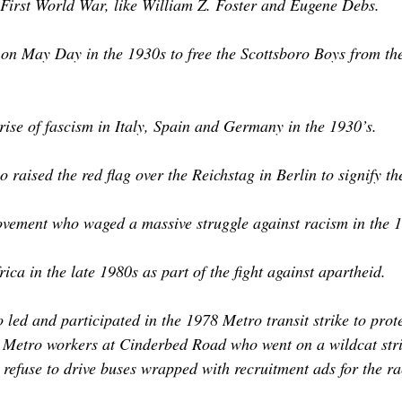
First World War, like William Z. Foster and Eugene Debs.
 May Day in the 1930s to free the Scottsboro Boys from the r
rise of fascism in Italy, Spain and Germany in the 1930’s.
 raised the red flag over the Reichstag in Berlin to signify
ovement who waged a massive struggle against racism in the 1
a in the late 1980s as part of the fight against apartheid.
ed and participated in the 1978 Metro transit strike to prot
e Metro workers at Cinderbed Road who went on a wildcat strik
efuse to drive buses wrapped with recruitment ads for the ra