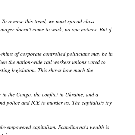
To reverse this trend, we must spread class
nager doesn’t come to work, no one notices. But if
whims of corporate controlled politicians may be in
hen the nation-wide rail workers unions voted to
usting legislation. This shows how much the
r in the Congo, the conflict in Ukraine, and a
and police and ICE to murder us. The capitalists try
male-empowered capitalism. Scandinavia’s wealth is