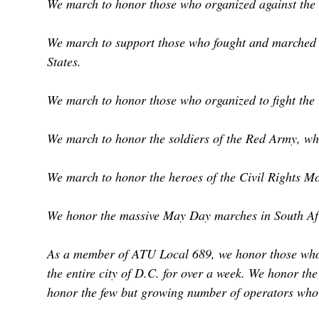
We march to honor those who organized against the 
We march to support those who fought and marched on
States.
We march to honor those who organized to fight the 
We march to honor the soldiers of the Red Army, who
We march to honor the heroes of the Civil Rights M
We honor the massive May Day marches in South Afric
As a member of ATU Local 689, we honor those who l
the entire city of D.C. for over a week. We honor th
honor the few but growing number of operators who r