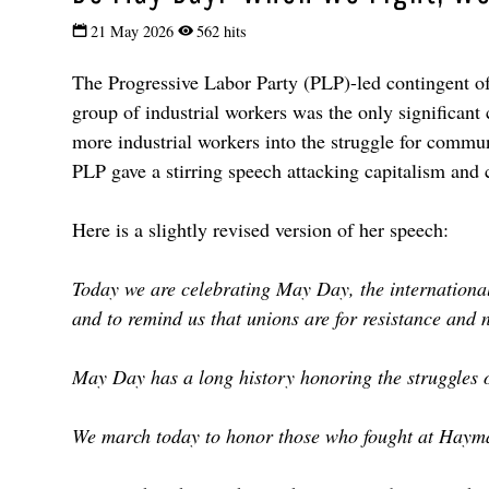
21 May 2026
562 hits
The Progressive Labor Party (PLP)-led contingent o
group of industrial workers was the only significant 
more industrial workers into the struggle for commun
PLP gave a stirring speech attacking capitalism and c
Here is a slightly revised version of her speech:
Today we are celebrating May Day, the international 
and to remind us that unions are for resistance and n
May Day has a long history honoring the struggles 
We march today to honor those who fought at Haymar