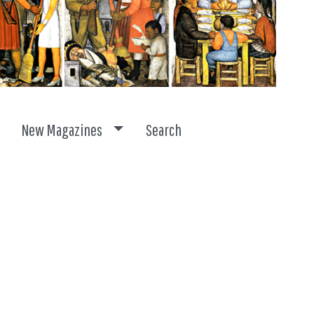
ggle dropdown
Toggle dropdown
New Magazines
Search