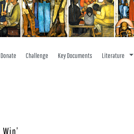
To
Donate
Challenge
Key Documents
Literature
 Win’