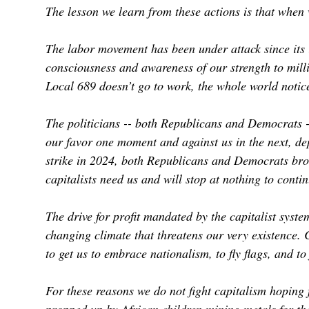
The lesson we learn from these actions is that when
The labor movement has been under attack since its 
consciousness and awareness of our strength to mil
Local 689 doesn’t go to work, the whole world noti
The politicians -- both Republicans and Democrats --
our favor one moment and against us in the next, de
strike in 2024, both Republicans and Democrats brok
capitalists need us and will stop at nothing to conti
The drive for profit mandated by the capitalist syst
changing climate that threatens our very existence. 
to get us to embrace nationalism, to fly flags, and to 
For these reasons we do not fight capitalism hoping