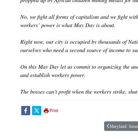
propped up by African children mining metals for th
No, we fight all forms of capitalism and we fight wi
workers’ power is what May Day is about.
Right now, our city is occupied by thousands of Nat
ourselves who need a second source of income to sur
On this May Day let us commit to organizing the uno
and establish workers power.
The bosses can’t profit when the workers strike, shut 
Print
Maryland: Smash
Previous article: