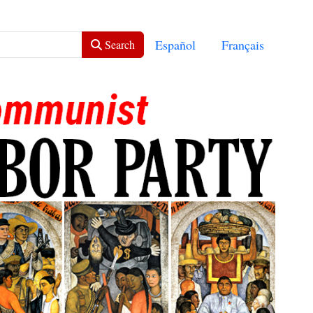
Select your language
Español
Français
Search