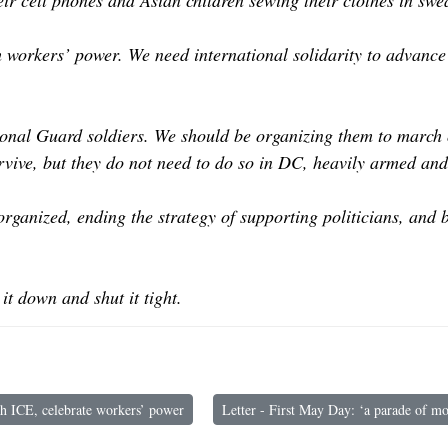
eir cell phones and Asian children sewing their clothes in sw
th workers’ power. We need international solidarity to advance
ional Guard soldiers. We should be organizing them to march o
vive, but they do not need to do so in DC, heavily armed and 
rganized, ending the strategy of supporting politicians, and
it down and shut it tight.
 ICE, celebrate workers’ power
Letter - First May Day: ‘a parade of mo
 Maryland: Smash ICE, celebrate workers’ power
Next article: Letter - First May Day: ‘