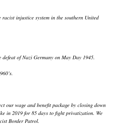
acist injustice system in the southern United
 the defeat of Nazi Germany on May Day 1945.
960’s.
ect our wage and benefit package by closing down
e in 2019 for 85 days to fight privatization. We
cist Border Patrol.