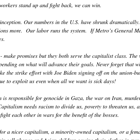
 workers stand up and fight back, we can win.
inception. Our numbers in the U.S. have shrunk dramatically. 
lions more. Our labor runs the system. If Metro’s General Ma
ces.
 make promises but they both serve the capitalist class. The 
pending on what will advance their goals. Never forget that w
e the strike effort with Joe Biden signing off on the union-b
nue to exploit us even when all we want is sick days!
em is responsible for genocide in Gaza, the war on Iran, murde
Capitalism needs racism to divide us, poverty to threaten us, 
fight each other in wars for the benefit of the bosses.
 for a nicer capitalism, a minority-owned capitalism, or a fe