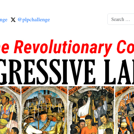
nge
@plpchallenge
Search