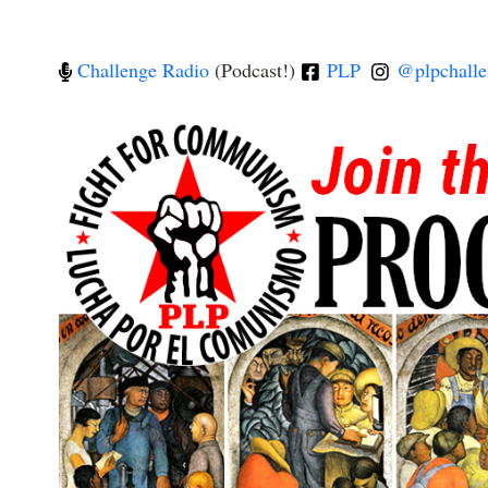
Challenge Radio
(Podcast!)
PLP
@plpchalle