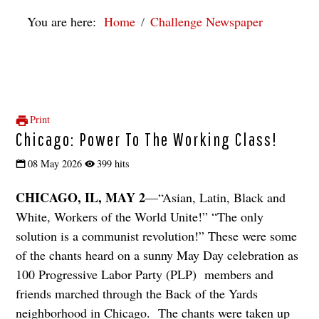
You are here:
Home
Challenge Newspaper
Print
Chicago: Power To The Working Class!
08 May 2026
399 hits
CHICAGO, IL, MAY 2
—“Asian, Latin, Black and
White, Workers of the World Unite!” “The only
solution is a communist revolution!” These were some
of the chants heard on a sunny May Day celebration as
100 Progressive Labor Party (PLP) members and
friends marched through the Back of the Yards
neighborhood in Chicago. The chants were taken up