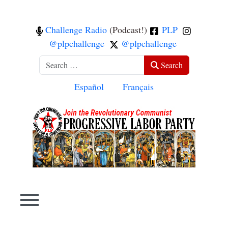
Challenge Radio
(Podcast!)
PLP
@plpchallenge
@plpchallenge
Search
Search
Select your language
Español
Français