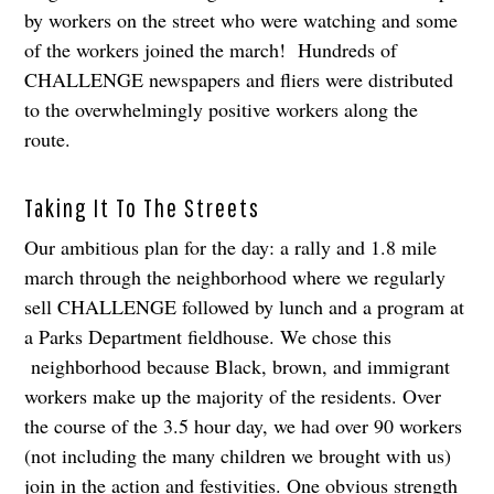
by workers on the street who were watching and some
of the workers joined the march! Hundreds of
CHALLENGE newspapers and fliers were distributed
to the overwhelmingly positive workers along the
route.
Taking It To The Streets
Our ambitious plan for the day: a rally and 1.8 mile
march through the neighborhood where we regularly
sell CHALLENGE followed by lunch and a program at
a Parks Department fieldhouse. We chose this
neighborhood because Black, brown, and immigrant
workers make up the majority of the residents. Over
the course of the 3.5 hour day, we had over 90 workers
(not including the many children we brought with us)
join in the action and festivities. One obvious strength