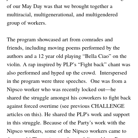
of our May Day was that we brought together a
multiracial, multigenerational, and multigendered
group of workers.
The program showcased art from comrades and
friends, including moving poems performed by the
authors and a 12 year old playing “Bella Ciao” on the
violin. A rap inspired by PLP’s “Fight back” chant was
also performed and hyped up the crowd. Interspersed
in the program were three speeches. One was from a
Nipsco worker who was recently locked out—he
shared the struggle amongst his coworkers to fight back
against forced overtime (see previous CHALLENGE
articles on this). He shared the PLP's work and support
in this struggle. Because of the Party’s work with the
Nipsco workers, some of the Nipsco workers came to