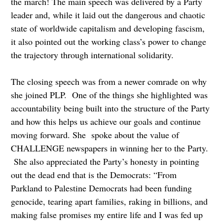
the march! The main speech was delivered by a Party
leader and, while it laid out the dangerous and chaotic
state of worldwide capitalism and developing fascism,
it also pointed out the working class’s power to change
the trajectory through international solidarity.
The closing speech was from a newer comrade on why
she joined PLP. One of the things she highlighted was
accountability being built into the structure of the Party
and how this helps us achieve our goals and continue
moving forward. She spoke about the value of
CHALLENGE newspapers in winning her to the Party.
She also appreciated the Party’s honesty in pointing
out the dead end that is the Democrats: “From
Parkland to Palestine Democrats had been funding
genocide, tearing apart families, raking in billions, and
making false promises my entire life and I was fed up