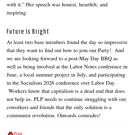
with it.” Her speech was honest, heartfelt, and
inspiring.
Future Is Bright
At least two base members found the day so impressive
that they want to find out how to join our Party! And
we are looking forward to a post-May Day BBQ as
well as being involved at the Labor Notes conference in
June, a local summer project in July, and participating
in the Socialism 2026 conference over Labor Day.
Workers know that capitalism is a dead end that does
not help us. PLP needs to continue struggling with our
coworkers and friends that the only solution is a
communist revolution. Onwards comrades!
Print