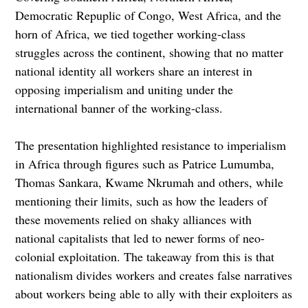
Democratic Repuplic of Congo, West Africa, and the
horn of Africa, we tied together working-class
struggles across the continent, showing that no matter
national identity all workers share an interest in
opposing imperialism and uniting under the
international banner of the working-class.
The presentation highlighted resistance to imperialism
in Africa through figures such as Patrice Lumumba,
Thomas Sankara, Kwame Nkrumah and others, while
mentioning their limits, such as how the leaders of
these movements relied on shaky alliances with
national capitalists that led to newer forms of neo-
colonial exploitation. The takeaway from this is that
nationalism divides workers and creates false narratives
about workers being able to ally with their exploiters as