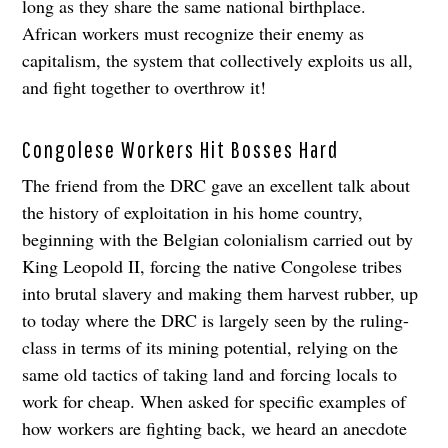
long as they share the same national birthplace.
African workers must recognize their enemy as
capitalism, the system that collectively exploits us all,
and fight together to overthrow it!
Congolese Workers Hit Bosses Hard
The friend from the DRC gave an excellent talk about
the history of exploitation in his home country,
beginning with the Belgian colonialism carried out by
King Leopold II, forcing the native Congolese tribes
into brutal slavery and making them harvest rubber, up
to today where the DRC is largely seen by the ruling-
class in terms of its mining potential, relying on the
same old tactics of taking land and forcing locals to
work for cheap. When asked for specific examples of
how workers are fighting back, we heard an anecdote