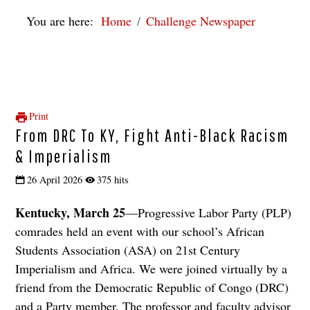
You are here:
Home
Challenge Newspaper
Print
From DRC To KY, Fight Anti-Black Racism
& Imperialism
26 April 2026
375 hits
Kentucky, March 25
­—Progressive Labor Party (PLP)
comrades held an event with our school’s African
Students Association (ASA) on 21st Century
Imperialism and Africa. We were joined virtually by a
friend from the Democratic Republic of Congo (DRC)
and a Party member. The professor and faculty advisor