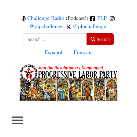
Challenge Radio
(Podcast!)
PLP
@plpchallenge
@plpchallenge
Search
Search
Select your language
Español
Français