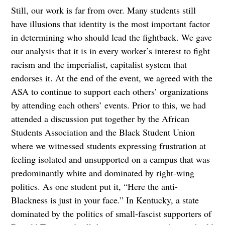
Still, our work is far from over. Many students still
have illusions that identity is the most important factor
in determining who should lead the fightback. We gave
our analysis that it is in every worker’s interest to fight
racism and the imperialist, capitalist system that
endorses it. At the end of the event, we agreed with the
ASA to continue to support each others’ organizations
by attending each others’ events. Prior to this, we had
attended a discussion put together by the African
Students Association and the Black Student Union
where we witnessed students expressing frustration at
feeling isolated and unsupported on a campus that was
predominantly white and dominated by right-wing
politics. As one student put it, “Here the anti-
Blackness is just in your face.” In Kentucky, a state
dominated by the politics of small-fascist supporters of