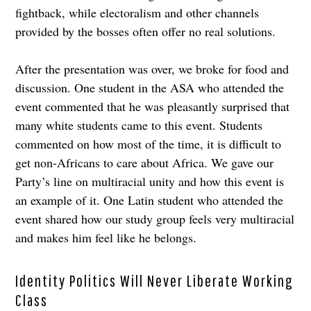
fightback, while electoralism and other channels
provided by the bosses often offer no real solutions.
After the presentation was over, we broke for food and
discussion. One student in the ASA who attended the
event commented that he was pleasantly surprised that
many white students came to this event. Students
commented on how most of the time, it is difficult to
get non-Africans to care about Africa. We gave our
Party’s line on multiracial unity and how this event is
an example of it. One Latin student who attended the
event shared how our study group feels very multiracial
and makes him feel like he belongs.
Identity Politics Will Never Liberate Working
Class