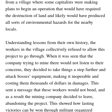
from a village where some capitalists were making
plans to begin an operation that would have required
the destruction of land and likely would have produced
all sorts of environmental hazards for the nearby
locals.
Understanding lessons from their own history, the
workers in the village collectively refused to allow this
project to go through. When it was seen that the
company trying to mine there would not listen to their
concerns, they decided to take things a step further and
attack bosses’ equipment, making it inoperable and
costing them thousands of dollars in damages. This
sent a message that these workers would not bend, and
as a result the mining company decided to leave,
abandoning the project. This showed how lasting
victories can be won through militant organized