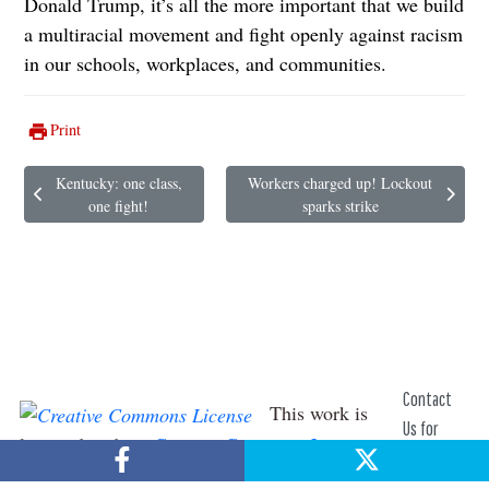
Donald Trump, it’s all the more important that we build
a multiracial movement and fight openly against racism
in our schools, workplaces, and communities.
Print
Kentucky: one class,
Workers charged up! Lockout
Previous article: Kentucky: one class, one fight!
Next article: Workers charged up! Lockou
one fight!
sparks strike
Contact
This work is
Us for
licensed under a
Creative Commons License
.
Help