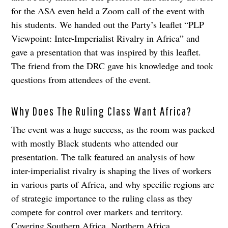
for the ASA even held a Zoom call of the event with
his students. We handed out the Party’s leaflet “PLP
Viewpoint: Inter-Imperialist Rivalry in Africa” and
gave a presentation that was inspired by this leaflet.
The friend from the DRC gave his knowledge and took
questions from attendees of the event.
Why Does The Ruling Class Want Africa?
The event was a huge success, as the room was packed
with mostly Black students who attended our
presentation. The talk featured an analysis of how
inter-imperialist rivalry is shaping the lives of workers
in various parts of Africa, and why specific regions are
of strategic importance to the ruling class as they
compete for control over markets and territory.
Covering Southern Africa, Northern Africa,