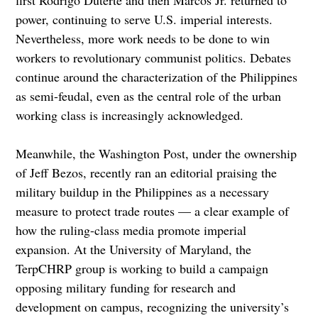
power, continuing to serve U.S. imperial interests.
Nevertheless, more work needs to be done to win
workers to revolutionary communist politics. Debates
continue around the characterization of the Philippines
as semi-feudal, even as the central role of the urban
working class is increasingly acknowledged.
Meanwhile, the Washington Post, under the ownership
of Jeff Bezos, recently ran an editorial praising the
military buildup in the Philippines as a necessary
measure to protect trade routes — a clear example of
how the ruling-class media promote imperial
expansion. At the University of Maryland, the
TerpCHRP group is working to build a campaign
opposing military funding for research and
development on campus, recognizing the university’s