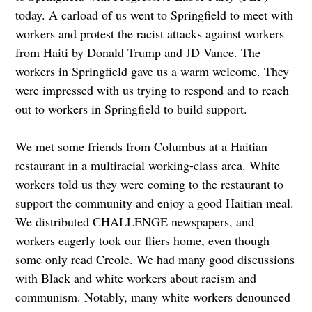
today. A carload of us went to Springfield to meet with
workers and protest the racist attacks against workers
from Haiti by Donald Trump and JD Vance. The
workers in Springfield gave us a warm welcome. They
were impressed with us trying to respond and to reach
out to workers in Springfield to build support.
We met some friends from Columbus at a Haitian
restaurant in a multiracial working-class area. White
workers told us they were coming to the restaurant to
support the community and enjoy a good Haitian meal.
We distributed CHALLENGE newspapers, and
workers eagerly took our fliers home, even though
some only read Creole. We had many good discussions
with Black and white workers about racism and
communism. Notably, many white workers denounced