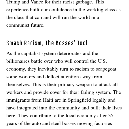
Trump and Vance for their racist garbage. This
experience built our confidence in the working class as
the class that can and will run the world in a
communist future.
Smash Racism, The Bosses’ Tool
As the capitalist system deteriorates and the
billionaires battle over who will control the U.S.
economy, they inevitably turn to racism to scapegoat
some workers and deflect attention away from
themselves. This is their primary weapon to attack all
workers and provide cover for their failing system. The
immigrants from Haiti are in Springfield legally and
have integrated into the community and built their lives
here. They contribute to the local economy after 35
years of the auto and steel bosses moving factories