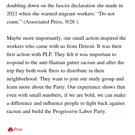
doubling down on the fascist declaration she made in
2021 when she warned migrant workers: “Do not
come.” (Associated Press, 9/28 ).
Maybe more importantly, our small action inspired the
workers who came with us from Detroit. It was their
first action with PLP. They felt it was important to
respond to the anti-Haitian gutter racism and after the
trip they both took fliers to distribute in their
neighborhood. They want to join our study group and
learn more about the Party. Our experience shows that
even with small numbers, if we are bold, we can make
a difference and influence people to fight back against
racism and build the Progressive Labor Party.
Print