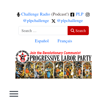
Challenge Radio
(Podcast!)
PLP
@plpchallenge
@plpchallenge
Search
Search
Select your language
Español
Français