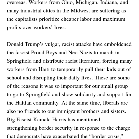
overseas. Workers from Ohio, Michigan, Indiana, and
many industrial cities in the Midwest are suffering as
the capitalists prioritize cheaper labor and maximum
profits over workers’ lives.
Donald Trump’s vulgar, racist attacks have emboldened
the fascist Proud Boys and Neo-Nazis to march in
Springfield and distribute racist literature, forcing many
workers from Haiti to temporarily pull their kids out of
school and disrupting their daily lives. These are some
of the reasons it was so important for our small group
to go to Springfield and show solidarity and support for
the Haitian community. At the same time, liberals are
also no friends to our immigrant brothers and sisters.
Big Fascist Kamala Harris has mentioned
strengthening border security in response to the charge
that democrats have exacerbated the “border crisis,”