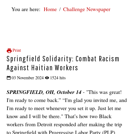
You are here:
Home
Challenge Newspaper
Print
Springfield Solidarity: Combat Racism
Against Haitian Workers
03 November 2024
1524 hits
SPRINGFIELD, OH, October 14
- "This was great!
I'm ready to come back.” “I'm glad you invited me, and
I'm ready to meet whenever you set it up. Just let me
know and I will be there." That’s how two Black
workers from Detroit responded after making the trip
to Springfield with Progressive Labor Party (PLP)