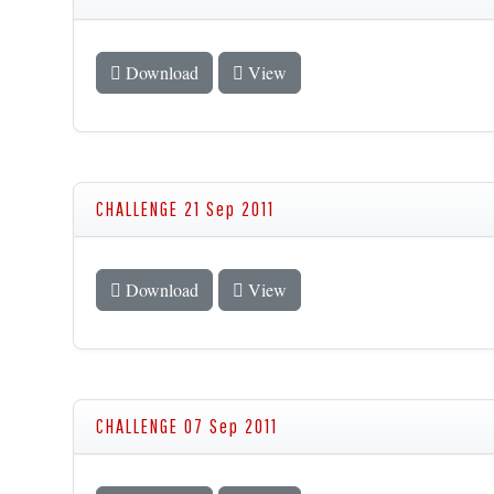
Download
View
CHALLENGE 21 Sep 2011
Download
View
CHALLENGE 07 Sep 2011