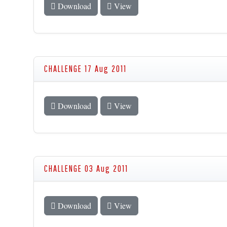
Download
View
CHALLENGE 17 Aug 2011
Download
View
CHALLENGE 03 Aug 2011
Download
View