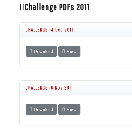
Challenge PDFs 2011
CHALLENGE 14 Dec 2011
Download
View
CHALLENGE 16 Nov 2011
Download
View