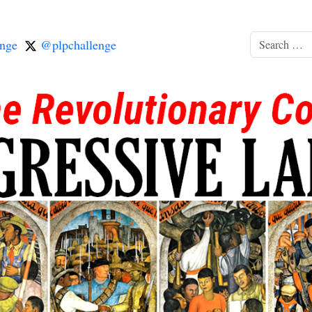
nge
@plpchallenge
Search