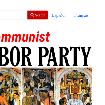
Select your language
Español
Français
Search