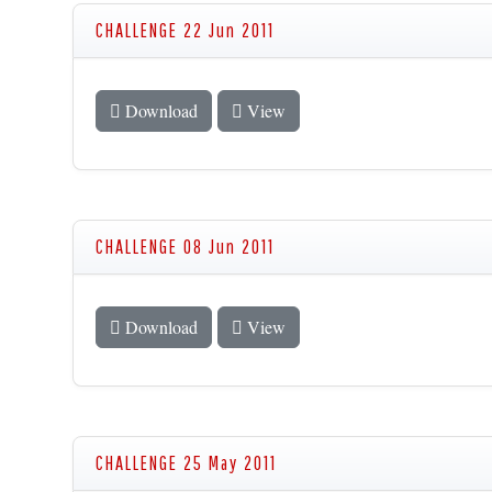
CHALLENGE 22 Jun 2011
Download
View
CHALLENGE 08 Jun 2011
Download
View
CHALLENGE 25 May 2011