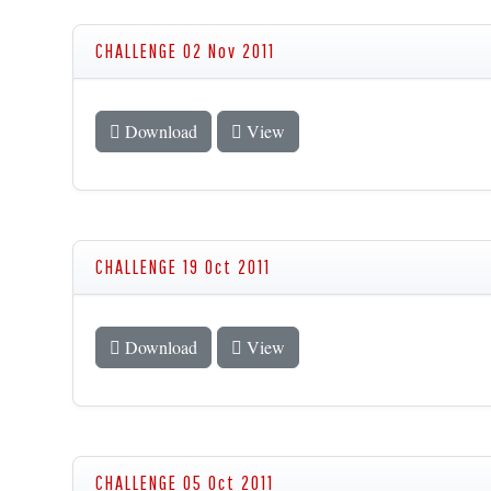
CHALLENGE 02 Nov 2011
Download
View
CHALLENGE 19 Oct 2011
Download
View
CHALLENGE 05 Oct 2011