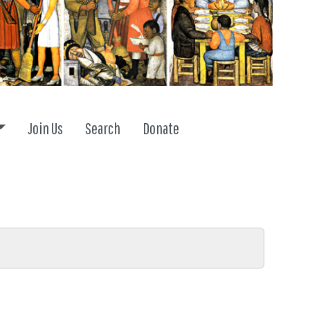
Toggle dropdown
Join Us
Search
Donate