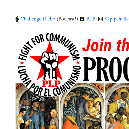
Challenge Radio
(Podcast!)
PLP
@plpchalle