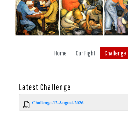
Home
Our Fight
Challenge
Latest
Challenge
Challenge-12-August-2026