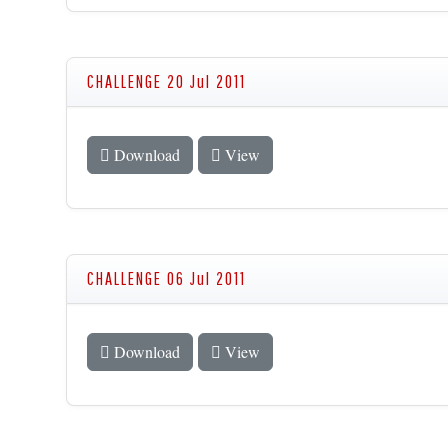
CHALLENGE 20 Jul 2011
Download
View
CHALLENGE 06 Jul 2011
Download
View