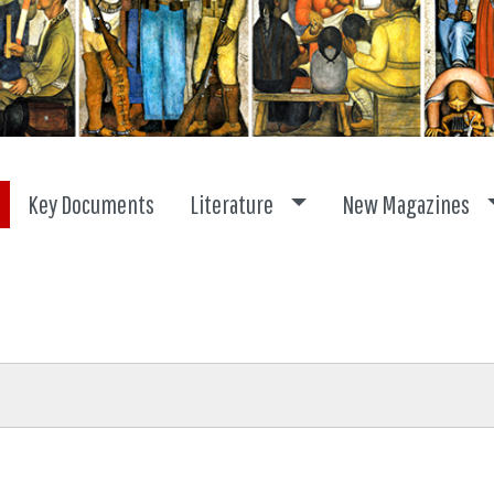
Toggle dropdown
Key Documents
Literature
New Magazines