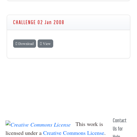
CHALLENGE 02 Jan 2008
Download
View
Contact
This work is
Us for
licensed under a
Creative Commons License
.
Help