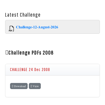
Latest
Challenge
Challenge-12-August-2026
Challenge PDFs 2008
CHALLENGE 24 Dec 2008
Download
View