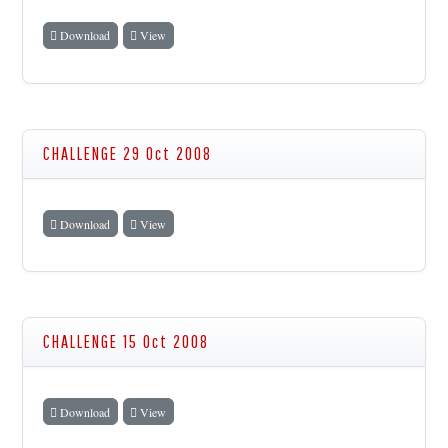
Download
View
CHALLENGE 29 Oct 2008
Download
View
CHALLENGE 15 Oct 2008
Download
View