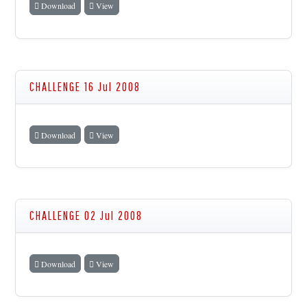
Download
View
CHALLENGE 16 Jul 2008
Download
View
CHALLENGE 02 Jul 2008
Download
View