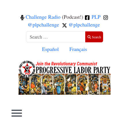
Challenge Radio
(Podcast!)
PLP
@plpchallenge
@plpchallenge
Search
Search
Select your language
Español
Français