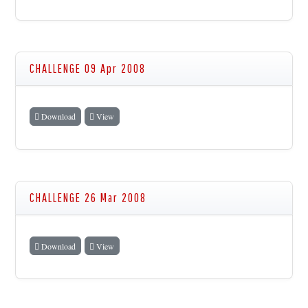
CHALLENGE 09 Apr 2008
Download
View
CHALLENGE 26 Mar 2008
Download
View