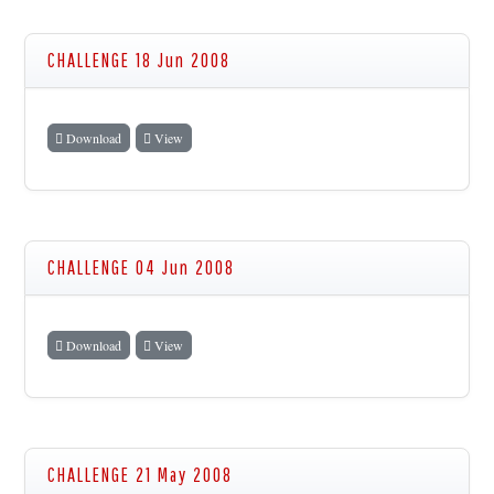
CHALLENGE 18 Jun 2008
Download
View
CHALLENGE 04 Jun 2008
Download
View
CHALLENGE 21 May 2008