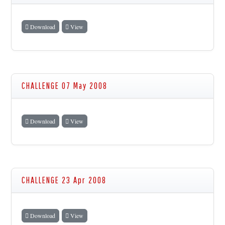
Download
View
CHALLENGE 07 May 2008
Download
View
CHALLENGE 23 Apr 2008
Download
View