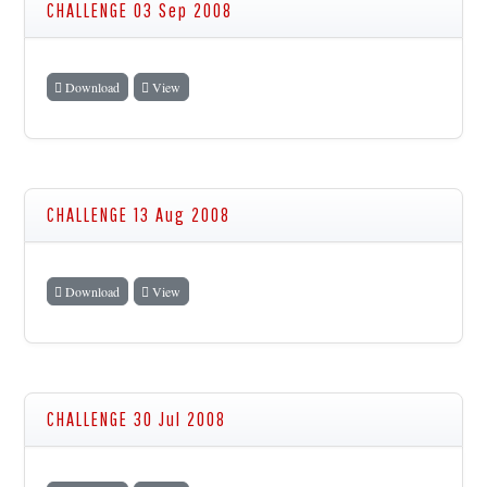
CHALLENGE 03 Sep 2008
Download
View
CHALLENGE 13 Aug 2008
Download
View
CHALLENGE 30 Jul 2008