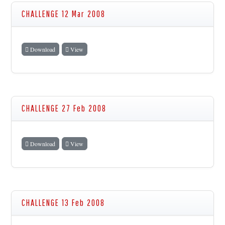
CHALLENGE 12 Mar 2008
Download
View
CHALLENGE 27 Feb 2008
Download
View
CHALLENGE 13 Feb 2008