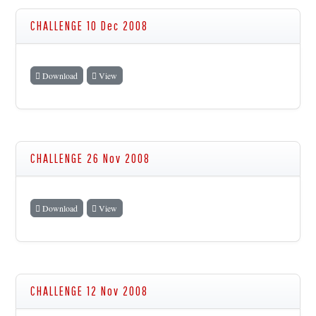
CHALLENGE 10 Dec 2008
Download
View
CHALLENGE 26 Nov 2008
Download
View
CHALLENGE 12 Nov 2008