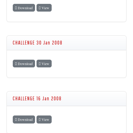
Download
View
CHALLENGE 30 Jan 2008
Download
View
CHALLENGE 16 Jan 2008
Download
View