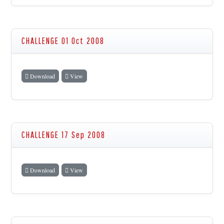
CHALLENGE 01 Oct 2008
Download
View
CHALLENGE 17 Sep 2008
Download
View