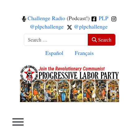
Challenge Radio
(Podcast!)
PLP
@plpchallenge
@plpchallenge
Search
Search
Select your language
Español
Français