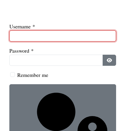
Username
*
Password
*
Show Pass
Remember me