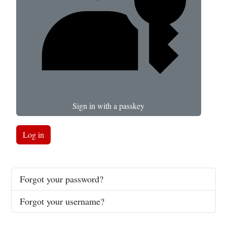
Sign in with a passkey
Log in
Forgot your password?
Forgot your username?