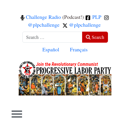
Challenge Radio
(Podcast!)
PLP
@plpchallenge
@plpchallenge
Search
Search
Select your language
Español
Français