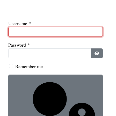
Username
*
Password
*
Show Pass
Remember me