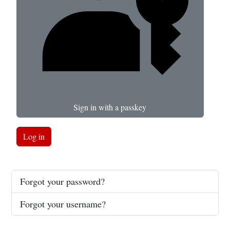
Sign in with a passkey
Log in
Forgot your password?
Forgot your username?