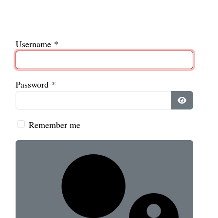
Username
*
Password
*
Show Pass
Remember me