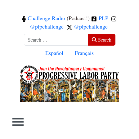
Challenge Radio
(Podcast!)
PLP
@plpchallenge
@plpchallenge
Search
Search
Select your language
Español
Français