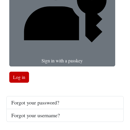
Sign in with a passkey
Log in
Forgot your password?
Forgot your username?