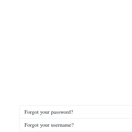
Forgot your password?
Forgot your username?