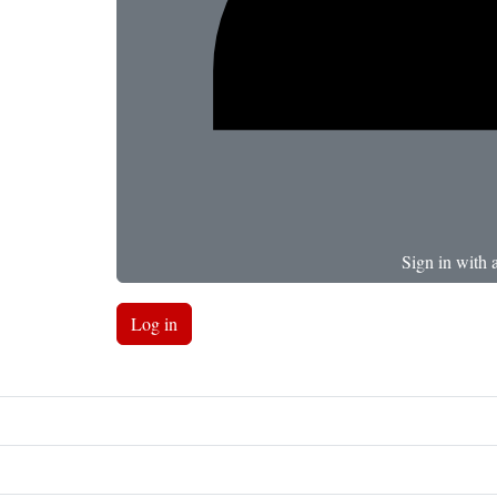
Sign in with 
Log in