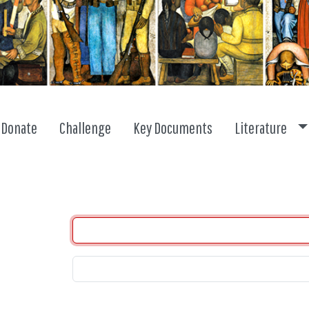
To
Donate
Challenge
Key Documents
Literature