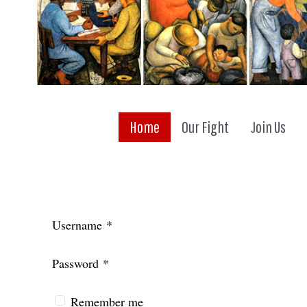
Home
Our Fight
Join Us
Username
*
Password
*
Remember me