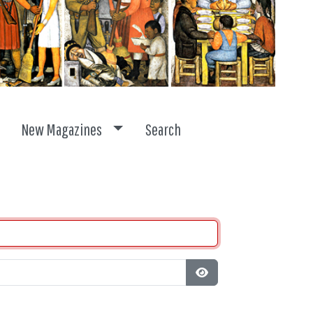
ggle dropdown
Toggle dropdown
New Magazines
Search
Show Password