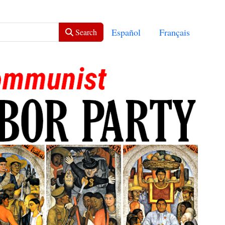
Select your language
Español
Français
Search