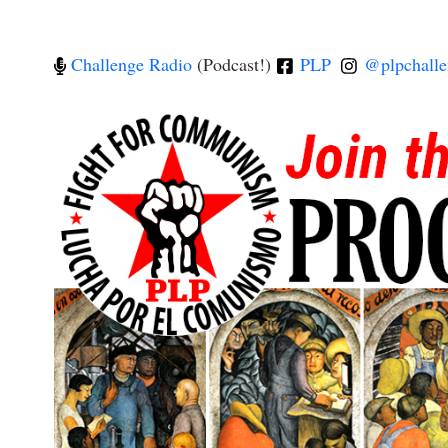
Challenge Radio
(Podcast!)
PLP
@plpchalle