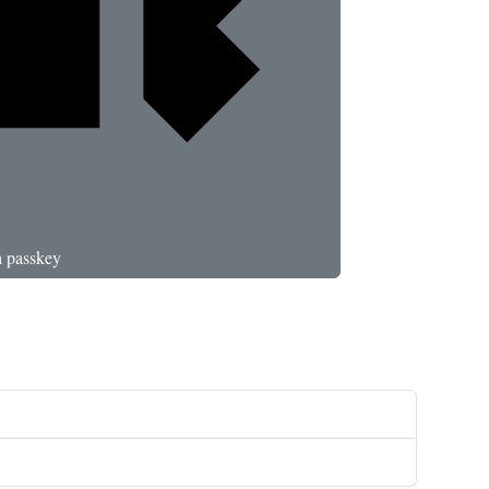
a passkey