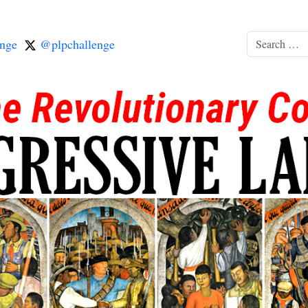
nge
@plpchallenge
Search