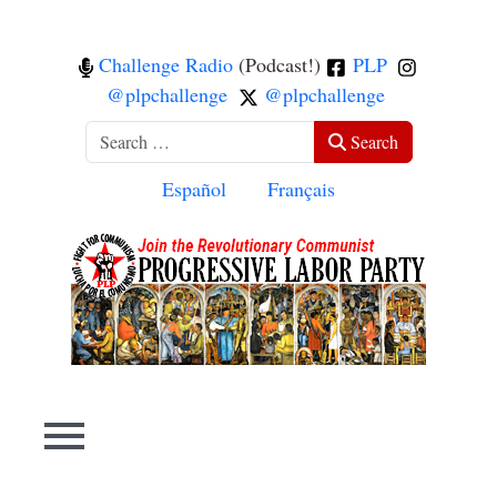
Challenge Radio
(Podcast!)
PLP
@plpchallenge
@plpchallenge
Search
Search
Select your language
Español
Français