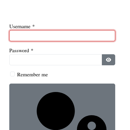
Username
*
Password
*
Show Pass
Remember me