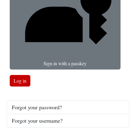
Sign in with a passkey
Log in
Forgot your password?
Forgot your username?