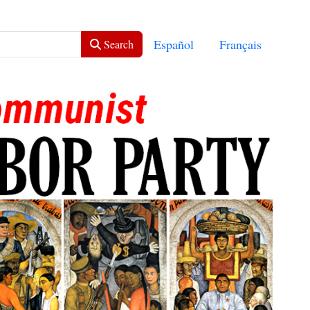
Select your language
Español
Français
Search