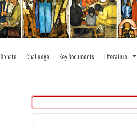
To
Donate
Challenge
Key Documents
Literature