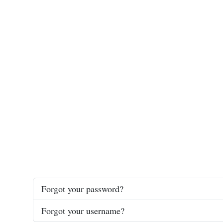
Forgot your password?
Forgot your username?