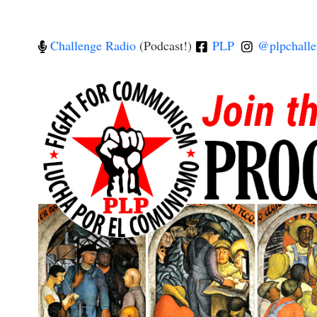
Challenge Radio
(Podcast!)
PLP
@plpchalle