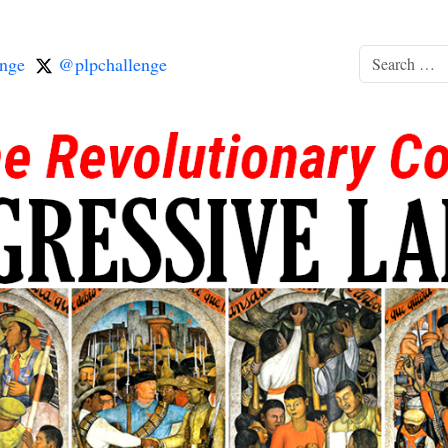
nge
@plpchallenge
Search