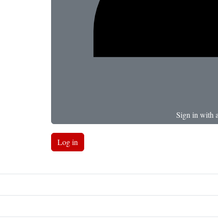
Sign in with 
Log in