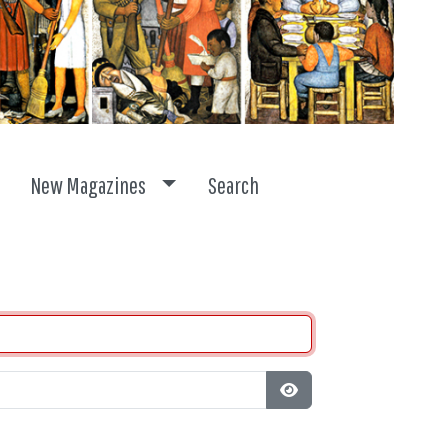
ggle dropdown
Toggle dropdown
New Magazines
Search
Show Password