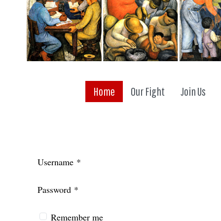
Home
Our Fight
Join Us
Username
*
Password
*
Remember me