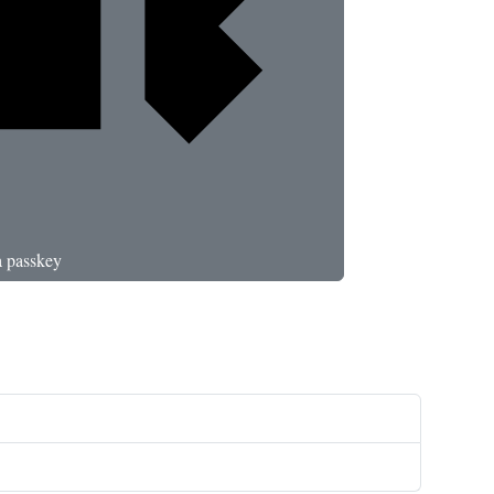
a passkey