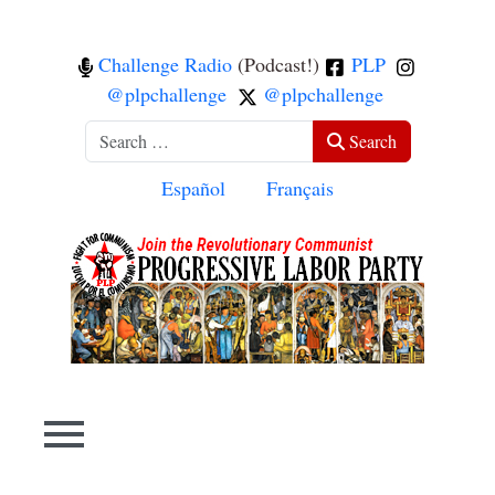
Challenge Radio
(Podcast!)
PLP
@plpchallenge
@plpchallenge
Search
Search
Select your language
Español
Français