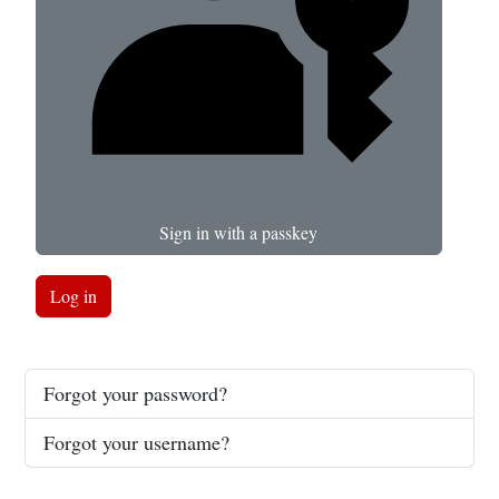
Sign in with a passkey
Log in
Forgot your password?
Forgot your username?