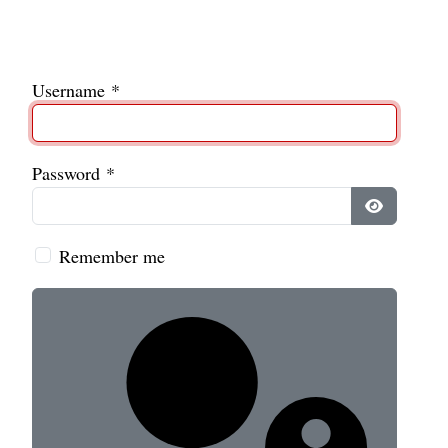
Username
*
Password
*
Show Pass
Remember me