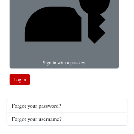
Sign in with a passkey
Log in
Forgot your password?
Forgot your username?