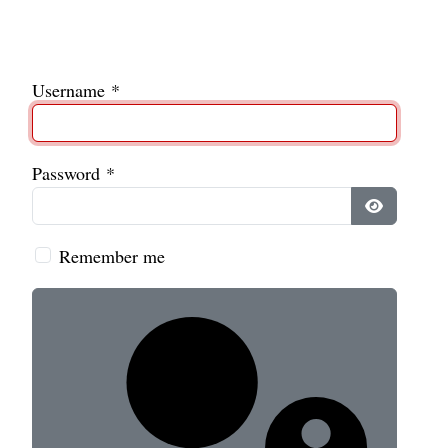
Username
*
Password
*
Show Pass
Remember me