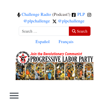
Challenge Radio
(Podcast!)
PLP
@plpchallenge
@plpchallenge
Search
Search
Select your language
Español
Français