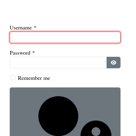
Username
*
Password
*
Show Pass
Remember me