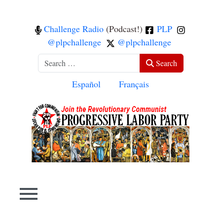
Challenge Radio
(Podcast!)
PLP
@plpchallenge
@plpchallenge
Search
Search
Select your language
Español
Français