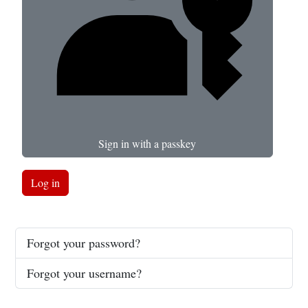
Sign in with a passkey
Log in
Forgot your password?
Forgot your username?