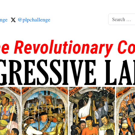
nge
@plpchallenge
Search