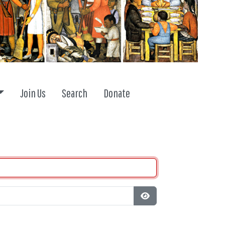
Toggle dropdown
Join Us
Search
Donate
Show Password