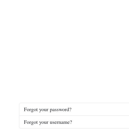
Forgot your password?
Forgot your username?