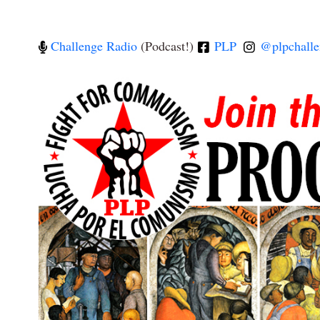
Challenge Radio
(Podcast!)
PLP
@plpchalle