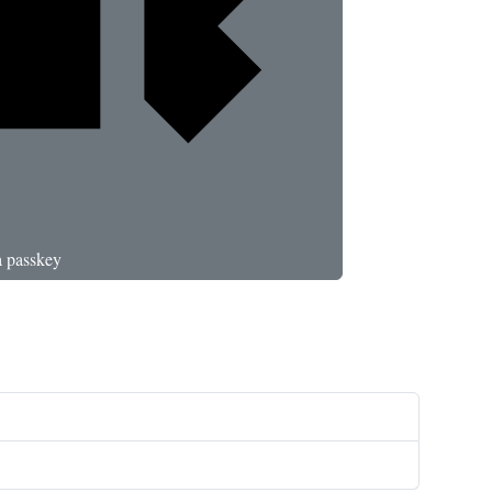
a passkey