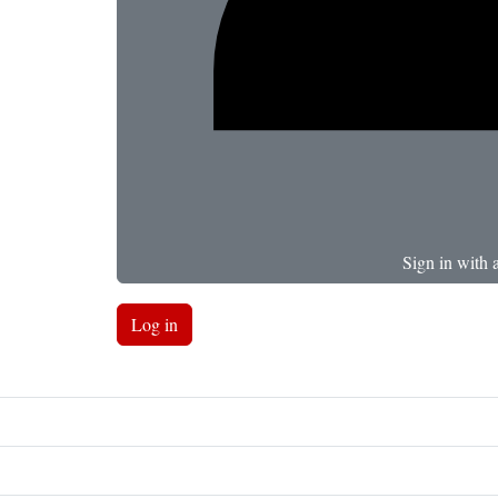
Sign in with 
Log in