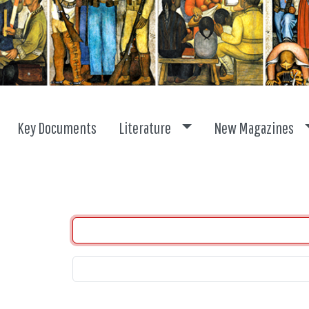
Toggle dropdown
Key Documents
Literature
New Magazines