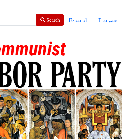
Select your language
Español
Français
Search