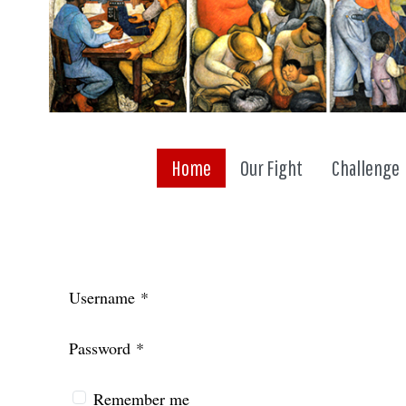
Home
Our Fight
Challenge
Username
*
Password
*
Remember me